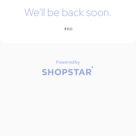
We'll be back soon.